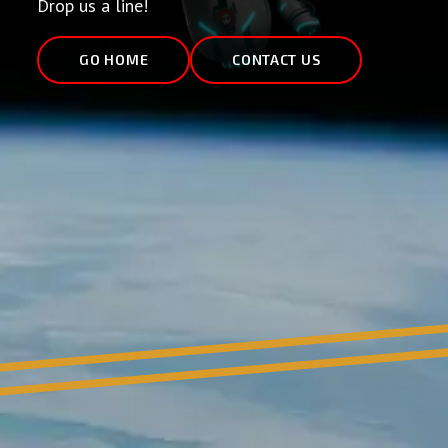
Drop us a line!
GO HOME
CONTACT US