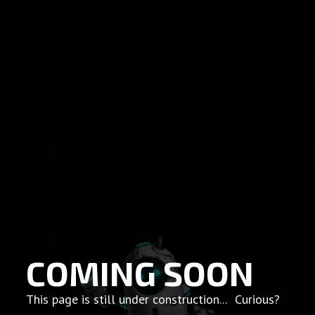
COMING SOON
This page is still under construction... Curious?