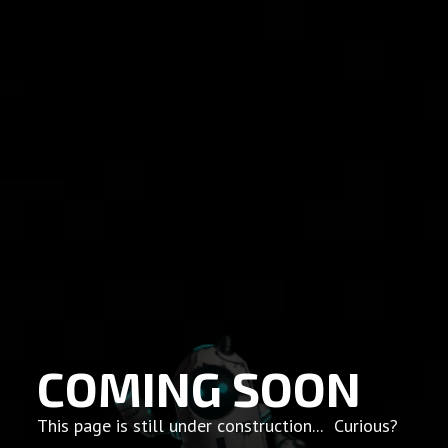
COMING SOON
This page is still under construction... Curious?