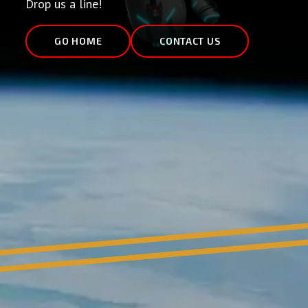
Drop us a line!
GO HOME
CONTACT US