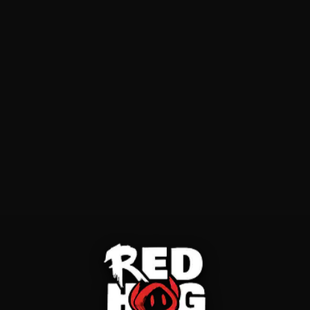
First Name
Last Name
Email
Phone
What do you need?
Select...
Tell us more