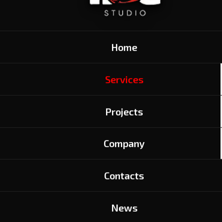
Home
Services
Projects
Company
READY-TO-USE
Contacts
ANIMATION SERVICES
News