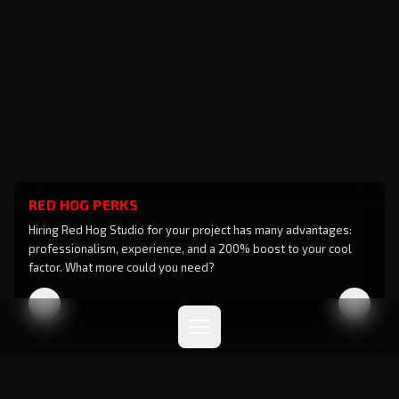
RED HOG PERKS
Hiring Red Hog Studio for your project has many advantages:
professionalism, experience, and a 200% boost to your cool
factor. What more could you need?
Privacy Policy
Cookie Policy
© 2026 RED HOG STUDIO srl - All Rights Reserved
Designed to impress by
Backdoor